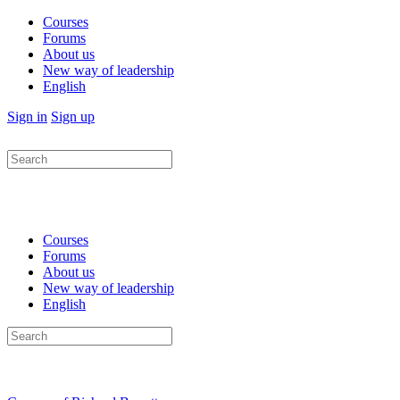
Courses
Forums
About us
New way of leadership
English
Sign in
Sign up
Search
for:
Courses
Forums
About us
New way of leadership
English
Search
for: