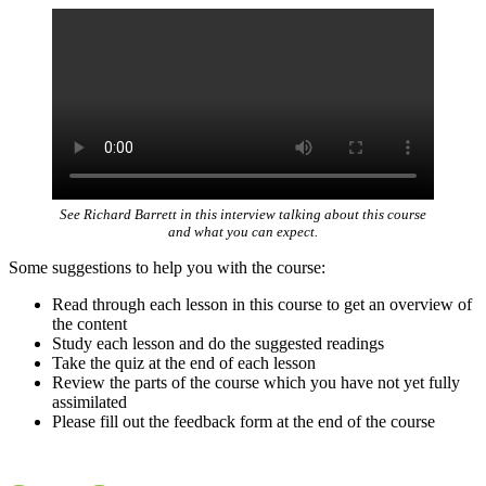
See Richard Barrett in this interview talking about this course
and what you can expect.
Some suggestions to help you with the course:
Read through each lesson in this course to get an overview of
the content
Study each lesson and do the suggested readings
Take the quiz at the end of each lesson
Review the parts of the course which you have not yet fully
assimilated
Please fill out the feedback form at the end of the course