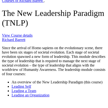
Courses of Richard Barrett
,
The New Leadership Paradigm
(TNLP)
View Course details
Richard Barrett
Since the arrival of Homo sapiens on the evolutionary scene, there
have been six stages of societal evolution. Each stage of societal
evolution spawned a new form of leadership. This module describes
the type of leadership that is required to manage the next stage of
societal evolution – the type of leadership that aligns with the
worldview of Humanity Awareness. The leadership module consists
of four courses:
An overview of the New Leadership Paradigm (this course)
Leading Self
Leading a Team
Leading an Organization