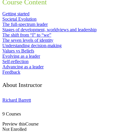
Course Content
Getting started
Societal Evolution
The full-spectrum leader
Stages of development, worldviews and leadership
The shift from “I” to “we”
The seven levels of identity
Understanding decision-making
Values vs Beliefs
Evolving as a leader
Self-reflection
Advancing as a leader
Feedback
About Instructor
Richard Barrett
9 Courses
Preview thisCourse
Not Enrolled