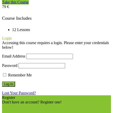
Take this Course
79 €
Course Includes
12 Lessons
Login
Accessing this course requires a login. Please enter your credentials
below!
Email Address
Password
Remember Me
Lost Your Password?
Register
Don't have an account? Register one!
Register an Account