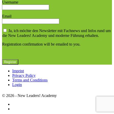
Username
Email
Ja, ich möchte den Newsletter mit Fachnews und Infos rund um
die New Leaders! Academy und moderne Führung erhalten.
Registration confirmation will be emailed to you.
Imprint
Privacy Policy
Terms and Conditions
Login
© 2026 - New Leaders! Academy