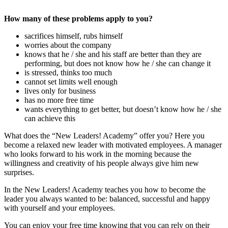
How many of these problems apply to you?
sacrifices himself, rubs himself
worries about the company
knows that he / she and his staff are better than they are
performing, but does not know how he / she can change it
is stressed, thinks too much
cannot set limits well enough
lives only for business
has no more free time
wants everything to get better, but doesn’t know how he / she
can achieve this
What does the “New Leaders! Academy” offer you? Here you
become a relaxed new leader with motivated employees. A manager
who looks forward to his work in the morning because the
willingness and creativity of his people always give him new
surprises.
In the New Leaders! Academy teaches you how to become the
leader you always wanted to be: balanced, successful and happy
with yourself and your employees.
You can enjoy your free time knowing that you can rely on their