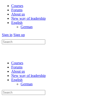
Courses
Forums
About us
New way of leadership
English
German
Sign in
Sign up
Search
for:
Courses
Forums
About us
New way of leadership
English
German
Search
for: