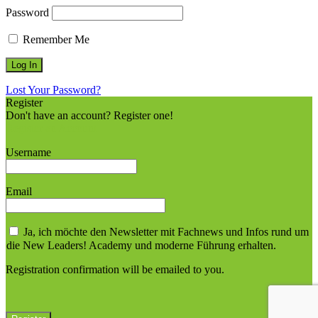
Password
Remember Me
Lost Your Password?
Register
Don't have an account? Register one!
Register an Account
Username
Email
Ja, ich möchte den Newsletter mit Fachnews und Infos rund um
die New Leaders! Academy und moderne Führung erhalten.
Registration confirmation will be emailed to you.