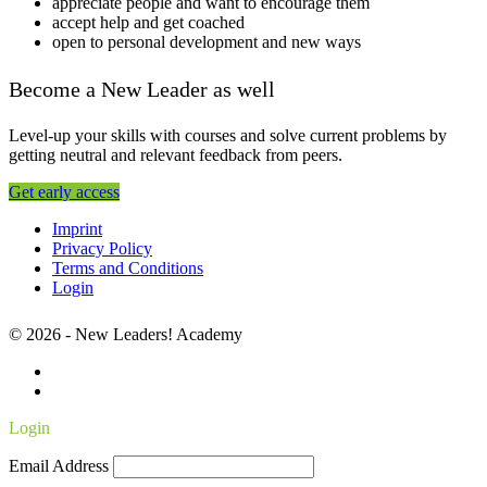
appreciate people and want to encourage them
accept help and get coached
open to personal development and new ways
Become a New Leader as well
Level-up your skills with courses and solve current problems by
getting neutral and relevant feedback from peers.
Get early access
Imprint
Privacy Policy
Terms and Conditions
Login
© 2026 - New Leaders! Academy
Login
Email Address