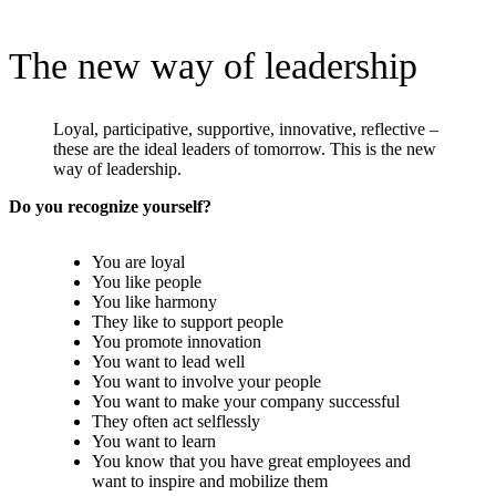
The new way of leadership
Loyal, participative, supportive, innovative, reflective –
these are the ideal leaders of tomorrow. This is the new
way of leadership.
Do you recognize yourself?
You are loyal
You like people
You like harmony
They like to support people
You promote innovation
You want to lead well
You want to involve your people
You want to make your company successful
They often act selflessly
You want to learn
You know that you have great employees and
want to inspire and mobilize them