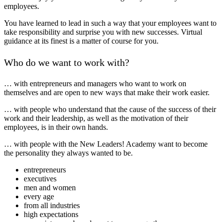
employees.
You have learned to lead in such a way that your employees want to
take responsibility and surprise you with new successes. Virtual
guidance at its finest is a matter of course for you.
Who do we want to work with?
… with entrepreneurs and managers who want to work on
themselves and are open to new ways that make their work easier.
… with people who understand that the cause of the success of their
work and their leadership, as well as the motivation of their
employees, is in their own hands.
… with people with the New Leaders! Academy want to become
the personality they always wanted to be.
entrepreneurs
executives
men and women
every age
from all industries
high expectations