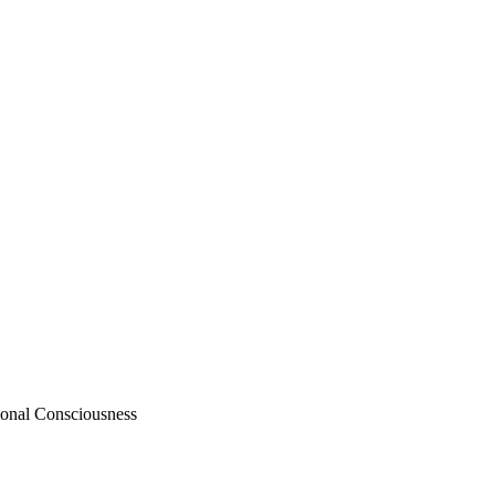
sonal Consciousness