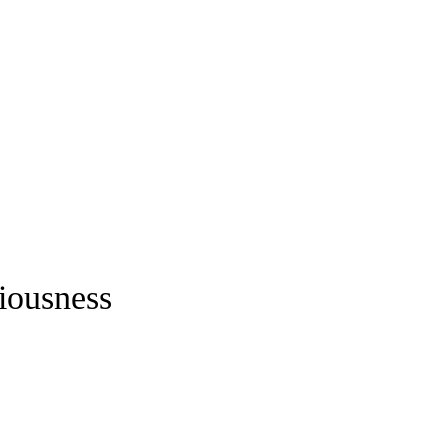
iousness