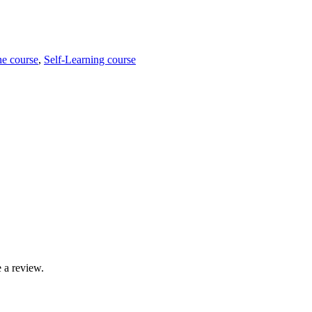
ne course
,
Self-Learning course
 a review.