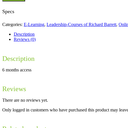
Consciousness
quantity
Specs
Categories:
E-Learning
,
Leadership-Courses of Richard Barrett
,
Onli
Description
Reviews (0)
Description
6 months access
Reviews
There are no reviews yet.
Only logged in customers who have purchased this product may leave