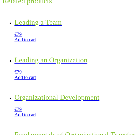
Related products
Leading a Team
€
79
Add to cart
Leading an Organization
€
79
Add to cart
Organizational Development
€
79
Add to cart
Fundamentals of Organizational Transfo