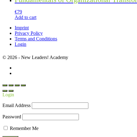
€
79
Add to cart
Imprint
Privacy Policy
Terms and Conditions
Login
© 2026 - New Leaders! Academy
Login
Email Address
Password
Remember Me