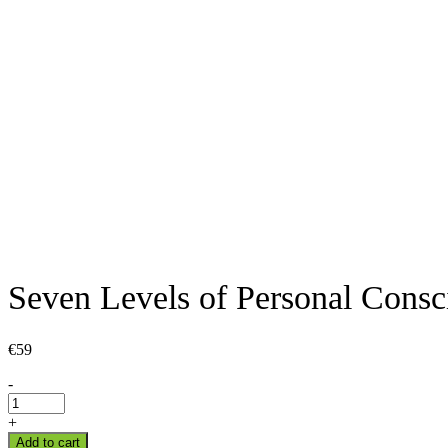
Seven Levels of Personal Consc
€
59
Seven
-
Levels
of
+
Personal
Add to cart