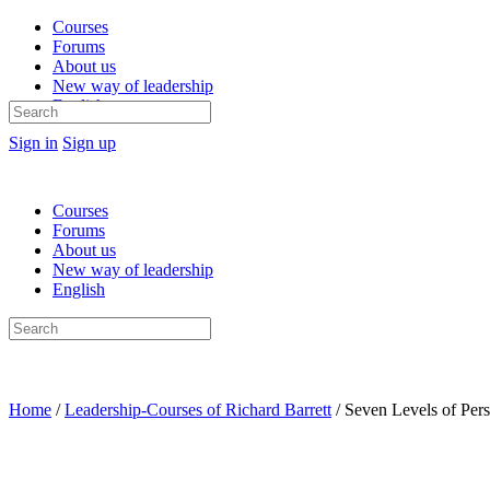
Courses
Forums
About us
New way of leadership
English
Search
for:
Sign in
Sign up
Courses
Forums
About us
New way of leadership
English
Search
for:
Home
/
Leadership-Courses of Richard Barrett
/ Seven Levels of Per