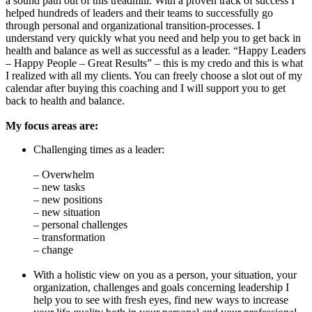
a sound path out of this treadmill. With a proven track of success I
helped hundreds of leaders and their teams to successfully go
through personal and organizational transition-processes. I
understand very quickly what you need and help you to get back in
health and balance as well as successful as a leader. “Happy Leaders
– Happy People – Great Results” – this is my credo and this is what
I realized with all my clients. You can freely choose a slot out of my
calendar after buying this coaching and I will support you to get
back to health and balance.
My focus areas are:
Challenging times as a leader:
– Overwhelm
– new tasks
– new positions
– new situation
– personal challenges
– transformation
– change
With a holistic view on you as a person, your situation, your
organization, challenges and goals concerning leadership I
help you to see with fresh eyes, find new ways to increase