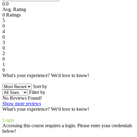
0.0
Avg. Rating
0
Ratings
5
0
4
0
3
0
2
0
1
0
What's your experience? We'd love to know!
Login to Review
Sort by
Filter by
No Reviews Found!
Show more reviews
What's your experience? We'd love to know!
Login to Review
Login
Accessing this course requires a login. Please enter your credentials
below!