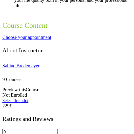
your life quality both in your personal and your professional
life.
Course Content
Choose your appointment
About Instructor
Sabine Bredemeyer
9 Courses
Preview thisCourse
Not Enrolled
229€
Ratings and Reviews