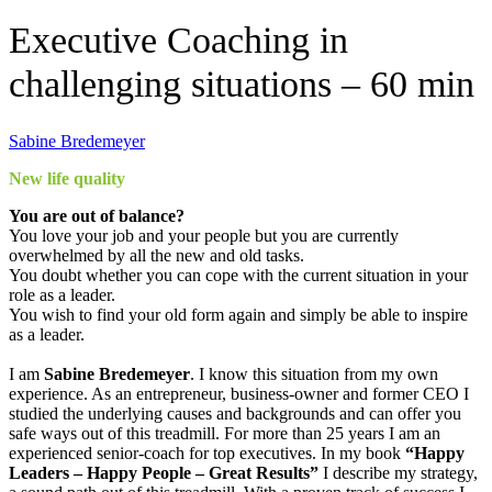
Executive Coaching in
challenging situations – 60 min
Sabine Bredemeyer
New life quality
You are out of balance?
You love your job and your people but you are currently
overwhelmed by all the new and old tasks.
You doubt whether you can cope with the current situation in your
role as a leader.
You wish to find your old form again and simply be able to inspire
as a leader.
I am
Sabine Bredemeyer
. I know this situation from my own
experience. As an entrepreneur, business-owner and former CEO I
studied the underlying causes and backgrounds and can offer you
safe ways out of this treadmill. For more than 25 years I am an
experienced senior-coach for top executives. In my book
“Happy
Leaders – Happy People – Great Results”
I describe my strategy,