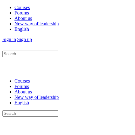
Courses
Forums
About us
New way of leadership
English
Sign in
Sign up
Search
for:
Courses
Forums
About us
New way of leadership
English
Search
for: