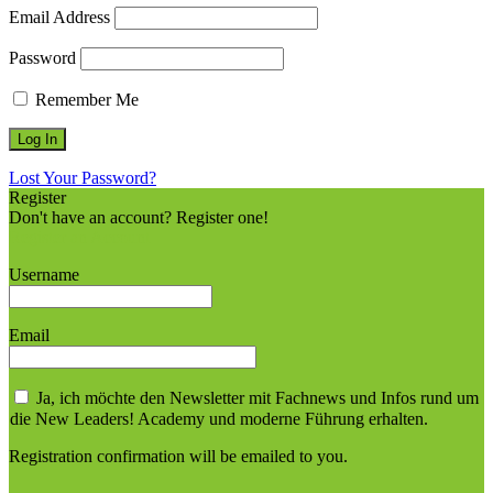
Email Address
Password
Remember Me
Lost Your Password?
Register
Don't have an account? Register one!
Register an Account
Username
Email
Ja, ich möchte den Newsletter mit Fachnews und Infos rund um
die New Leaders! Academy und moderne Führung erhalten.
Registration confirmation will be emailed to you.